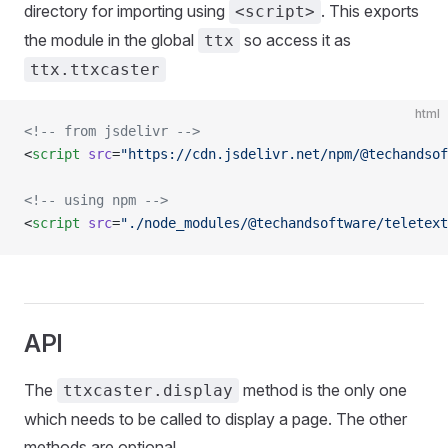
directory for importing using
. This exports
<script>
the module in the global
so access it as
ttx
ttx.ttxcaster
html
<!-- from jsdelivr -->
<
script
 src
=
"https://cdn.jsdelivr.net/npm/@techandsof
<!-- using npm -->
<
script
 src
=
"./node_modules/@techandsoftware/teletext
API
The
method is the only one
ttxcaster.display
which needs to be called to display a page. The other
methods are optional.