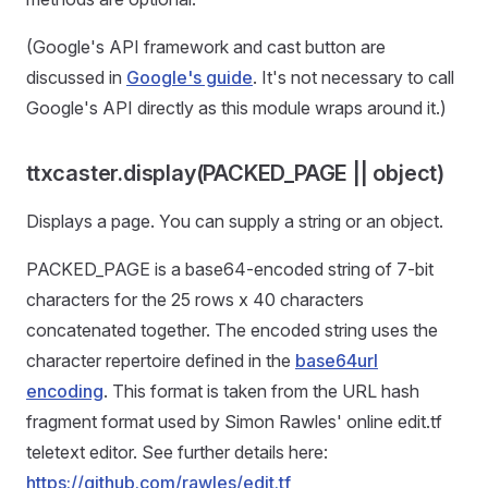
(Google's API framework and cast button are
discussed in
Google's guide
. It's not necessary to call
Google's API directly as this module wraps around it.)
ttxcaster.display(PACKED_PAGE || object)
Displays a page. You can supply a string or an object.
PACKED_PAGE is a base64-encoded string of 7-bit
characters for the 25 rows x 40 characters
concatenated together. The encoded string uses the
character repertoire defined in the
base64url
encoding
. This format is taken from the URL hash
fragment format used by Simon Rawles' online edit.tf
teletext editor. See further details here:
https://github.com/rawles/edit.tf