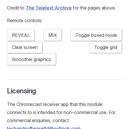
Credit to
The Teletext Archive
for the pages above.
Remote controls:
REVEAL
MIX
Toggle boxed mode
Clear screen
Toggle grid
Smoother graphics
Licensing
The Chromecast receiver app that this module
connects to is intended for non-commercial use. For
commercial enquiries, contact
techandsoftwareltd@outlook.com