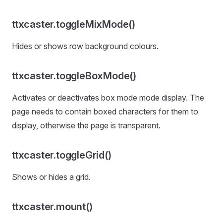
ttxcaster.toggleMixMode()
Hides or shows row background colours.
ttxcaster.toggleBoxMode()
Activates or deactivates box mode mode display. The
page needs to contain boxed characters for them to
display, otherwise the page is transparent.
ttxcaster.toggleGrid()
Shows or hides a grid.
ttxcaster.mount()