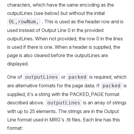
characters, which have the same encoding as the
outputLines (see below) but without the initial
. This is used as the header row and is
OL,rowNum,
used instead of Output Line 0 in the provided
outputLines. When not provided, the row 0 in the lines
is used if there is one. When a header is supplied, the
page is also cleared before the outputLines are
displayed.
One of
or
is required, which
outputLines
packed
are alternative formats for the page data. If
is
packed
supplied, it's a string with the PACKED_PAGE format
described above.
is an array of strings
outputLines
with up to 25 elements. The strings are in the Output
Line format used in MRG's .tti files. Each line has this
format: