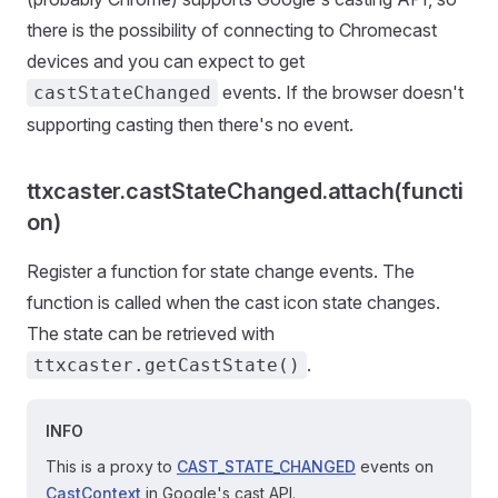
there is the possibility of connecting to Chromecast
devices and you can expect to get
events. If the browser doesn't
castStateChanged
supporting casting then there's no event.
ttxcaster.castStateChanged.attach(functi
on)
Register a function for state change events. The
function is called when the cast icon state changes.
The state can be retrieved with
.
ttxcaster.getCastState()
INFO
This is a proxy to
CAST_STATE_CHANGED
events on
CastContext
in Google's cast API.