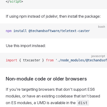
</
script
>
If using npm instead of jsdelivr, then install the package:
bash
npm
 install
 @techandsoftware/teletext-caster
Use this import instead:
javascript
import
 { ttxcaster } 
from
 './node_modules/@techandsof
Non-module code or older browsers
If you're targetting browsers that don't support ES6
modules, or have an existing codebase that isn't based
on ES modules, a UMD is available in the
dist