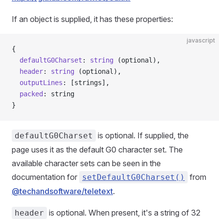
If an object is supplied, it has these properties:
javascript
{
  defaultG0Charset
: 
string
 (optional),
  header
: 
string
 (optional),
  outputLines
: [strings],
  packed
: string
}
is optional. If supplied, the
defaultG0Charset
page uses it as the default G0 character set. The
available character sets can be seen in the
documentation for
from
setDefaultG0Charset()
@techandsoftware/teletext
.
is optional. When present, it's a string of 32
header