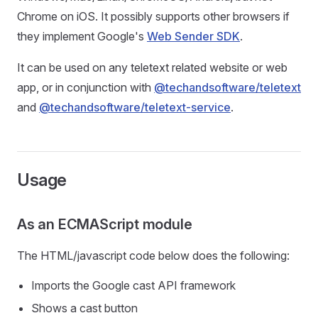
Chrome on iOS. It possibly supports other browsers if
they implement Google's
Web Sender SDK
.
It can be used on any teletext related website or web
app, or in conjunction with
@techandsoftware/teletext
and
@techandsoftware/teletext-service
.
Usage
As an ECMAScript module
The HTML/javascript code below does the following:
Imports the Google cast API framework
Shows a cast button