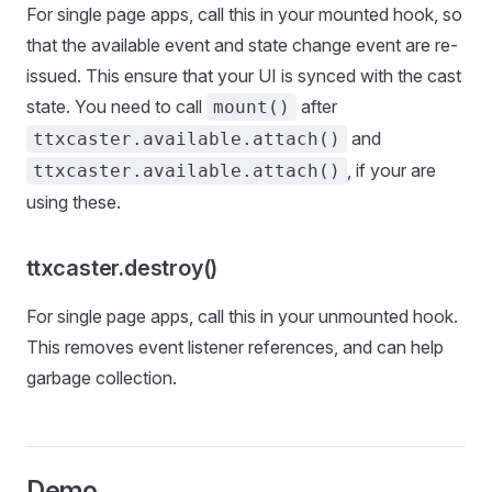
For single page apps, call this in your mounted hook, so
that the available event and state change event are re-
issued. This ensure that your UI is synced with the cast
state. You need to call
after
mount()
and
ttxcaster.available.attach()
, if your are
ttxcaster.available.attach()
using these.
ttxcaster.destroy()
For single page apps, call this in your unmounted hook.
This removes event listener references, and can help
garbage collection.
Demo