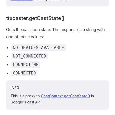
ttxcaster.getCastState()
Gets the cast icon state. The response is a string with
one of these values:
NO_DEVICES_AVAILABLE
NOT_CONNECTED
CONNECTING
CONNECTED
INFO
This is a proxy to
CastContext.getCastState()
in
Google's cast API.