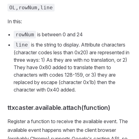
OL,rowNum,line
In this:
is between 0 and 24
rowNum
is the string to display. Attribute characters
line
(character codes less than 0x20) are represented in
three ways: 1) As they are with no translation, or 2)
They have 0x80 added to translate them to
characters with codes 128-159, or 3) they are
replaced by escape (character 0x1b) then the
character with 0x40 added.
ttxcaster.available.attach(function)
Register a function to receive the available event. The
available event happens when the client browser
(probably Chrome) supports Google's casting API, so