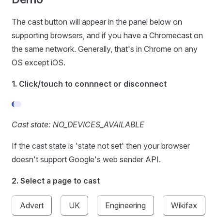
The cast button will appear in the panel below on
supporting browsers, and if you have a Chromecast on
the same network. Generally, that's in Chrome on any
OS except iOS.
1. Click/touch to connnect or disconnect
Cast state: NO_DEVICES_AVAILABLE
If the cast state is 'state not set' then your browser
doesn't support Google's web sender API.
2. Select a page to cast
Advert
UK
Engineering
Wikifax