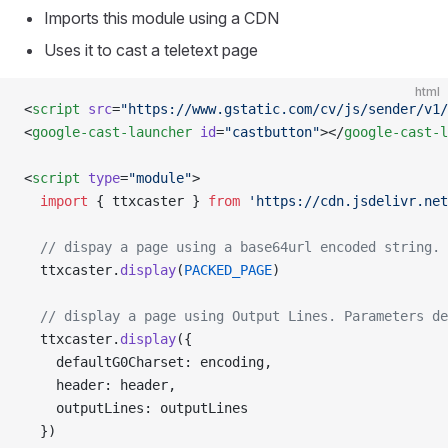
Imports this module using a CDN
Uses it to cast a teletext page
html
<
script
 src
=
"https://www.gstatic.com/cv/js/sender/v1/
<
google-cast-launcher
 id
=
"castbutton"
></
google-cast-l
<
script
 type
=
"module"
>
  import
 { ttxcaster } 
from
 'https://cdn.jsdelivr.net
  // dispay a page using a base64url encoded string. 
  ttxcaster.
display
(
PACKED_PAGE
)
  // display a page using Output Lines. Parameters de
  ttxcaster.
display
({
    defaultG0Charset: encoding,
    header: header,
    outputLines: outputLines
  })