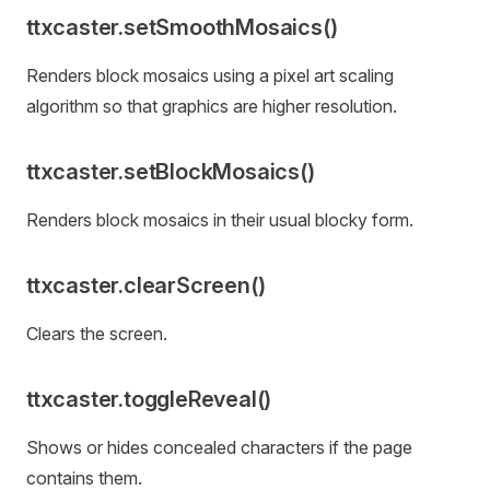
ttxcaster.setSmoothMosaics()
Renders block mosaics using a pixel art scaling
algorithm so that graphics are higher resolution.
ttxcaster.setBlockMosaics()
Renders block mosaics in their usual blocky form.
ttxcaster.clearScreen()
Clears the screen.
ttxcaster.toggleReveal()
Shows or hides concealed characters if the page
contains them.