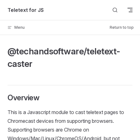
Skip to content
Teletext for JS
Menu
Return to top
@techandsoftware/teletext-
caster
Overview
This is a Javascript module to cast teletext pages to
Chromecast devices from supporting browsers.
Supporting browsers are Chrome on
Windows/Mac/Linux/ChromeOS/Android, but not