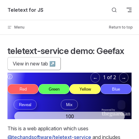
Skip to content
Teletext for JS
Menu
Return to top
teletext-service demo: Geefax
View in new tab ↗︎
This is a web application which uses
@techandsoftware/teletext-service
and includes