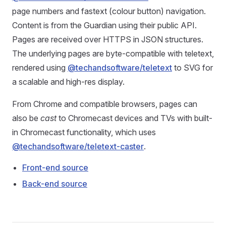
page numbers and fastext (colour button) navigation.
Content is from the Guardian using their public API.
Pages are received over HTTPS in JSON structures.
The underlying pages are byte-compatible with teletext,
rendered using
@techandsoftware/teletext
to SVG for
a scalable and high-res display.
From Chrome and compatible browsers, pages can
also be
cast
to Chromecast devices and TVs with built-
in Chromecast functionality, which uses
@techandsoftware/teletext-caster
.
Front-end source
Back-end source